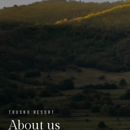
TRUSKO RESORT
About us