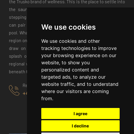
the Trusko brand of wellness. This is the place to settle into
the sauna and kick back in the relaxation room before
stepping outside to the Jacuzzi. If you come in summer you
can pair spa mornings with afternoons around the warm
We use cookies
pool. Whatever the season the Trusko restaurant puts the
region on a plate. Watch chefs in the open kitchen as they
We use cookies and other
tracking technologies to improve
draw on hungarian recipes and local ingredients with a
your browsing experience on our
splash of contemporary creativity. Pair your menu with
website, to show you
regional wines. Or take it to the terrace for alfresco dining
personalized content and
beneath the stars.
targeted ads, to analyze our
website traffic, and to understand
Reservation
where our visitors are coming
+40770125000
from.
I agree
I decline