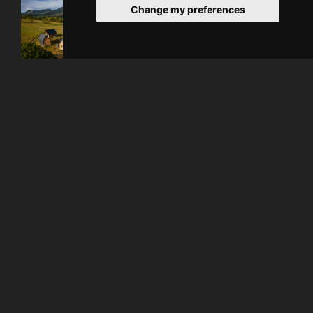
Change my preferences
About Hotel
Enjoy an unique experience