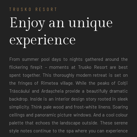
TRUSKO RESORT
Enjoy an unique
experience
From summer pool days to nights gathered around the
flickering firepit – moments at Trusko Resort are best
spent together. This thoroughly modern retreat is set on
the fringes of Rimetea village. While the peaks of Colţii
Trăscăului and Ardașcheia provide a beautifully dramatic
backdrop. Inside is an interior design story rooted in sleek
simplicity. Think pale wood and frost-white linens. Soaring
ceilings and panoramic picture windows. And a cool colour
palette that echoes the landscape outside. These serene
style notes continue to the spa where you can experience